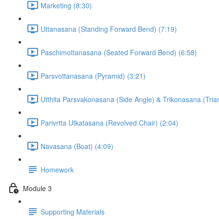
Marketing (8:30)
Uttanasana (Standing Forward Bend) (7:19)
Paschimottanasana (Seated Forward Bend) (6:58)
Parsvottanasana (Pyramid) (3:21)
Utthita Parsvakonasana (Side Angle) & Trikonasana (Trian
Parivrtta Utkatasana (Revolved Chair) (2:04)
Navasana (Boat) (4:09)
Homework
Module 3
Supporting Materials