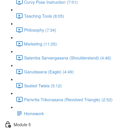
Curvy Pose Instruction (7:01)
Teaching Tools (8:05)
Philosophy (7:34)
Marketing (11:25)
Salamba Sarvangasana (Shoulderstand) (4:46)
Garudasana (Eagle) (4:49)
Seated Twists (5:12)
Parivrtta Trikonasana (Revolved Triangle) (2:52)
Homework
Module 5