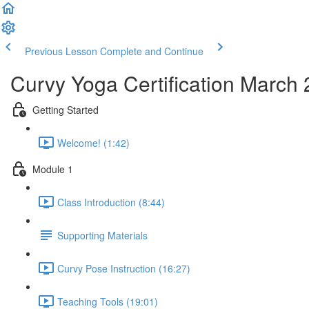
Previous Lesson
Complete and Continue
Curvy Yoga Certification March
Getting Started
Welcome! (1:42)
Module 1
Class Introduction (8:44)
Supporting Materials
Curvy Pose Instruction (16:27)
Teaching Tools (19:01)