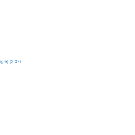
gle) (3:07)