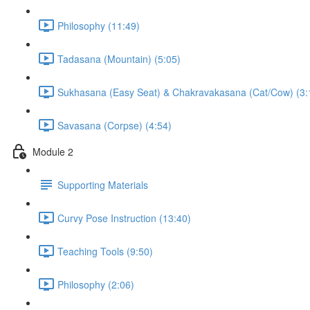
Philosophy (11:49)
Tadasana (Mountain) (5:05)
Sukhasana (Easy Seat) & Chakravakasana (Cat/Cow) (3:
Savasana (Corpse) (4:54)
Module 2
Supporting Materials
Curvy Pose Instruction (13:40)
Teaching Tools (9:50)
Philosophy (2:06)