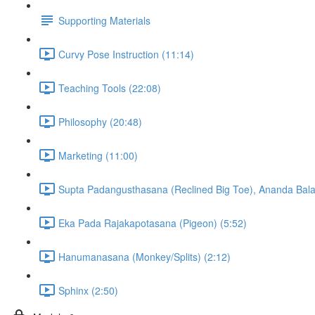
Supporting Materials
Curvy Pose Instruction (11:14)
Teaching Tools (22:08)
Philosophy (20:48)
Marketing (11:00)
Supta Padangusthasana (Reclined Big Toe), Ananda Bala
Eka Pada Rajakapotasana (Pigeon) (5:52)
Hanumanasana (Monkey/Splits) (2:12)
Sphinx (2:50)