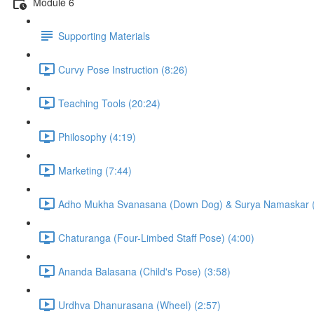
Module 6
Supporting Materials
Curvy Pose Instruction (8:26)
Teaching Tools (20:24)
Philosophy (4:19)
Marketing (7:44)
Adho Mukha Svanasana (Down Dog) & Surya Namaskar (S
Chaturanga (Four-Limbed Staff Pose) (4:00)
Ananda Balasana (Child's Pose) (3:58)
Urdhva Dhanurasana (Wheel) (2:57)