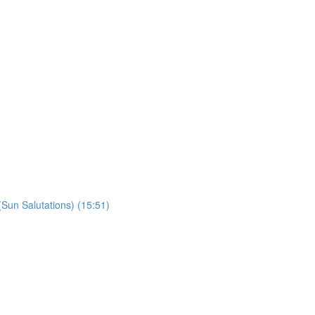
un Salutations) (15:51)