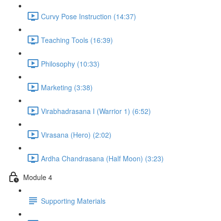
Curvy Pose Instruction (14:37)
Teaching Tools (16:39)
Philosophy (10:33)
Marketing (3:38)
Virabhadrasana I (Warrior 1) (6:52)
Virasana (Hero) (2:02)
Ardha Chandrasana (Half Moon) (3:23)
Module 4
Supporting Materials