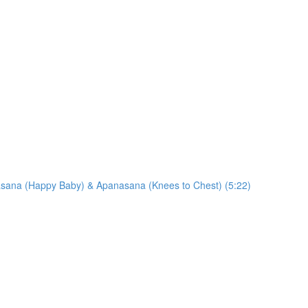
sana (Happy Baby) & Apanasana (Knees to Chest) (5:22)